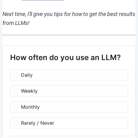
Next time, I'll give you tips for how to get the best results
from LLMs!
How often do you use an LLM?
Daily
Weekly
Monthly
Rarely / Never