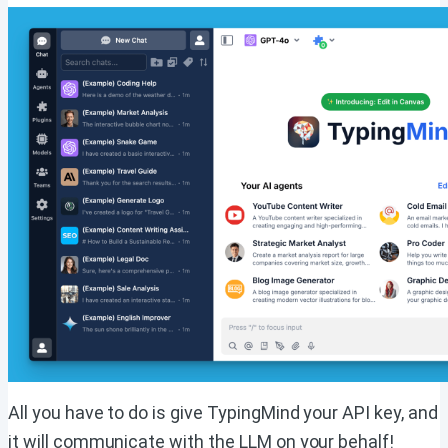
All you have to do is give TypingMind your API key, and
it will communicate with the LLM on your behalf!