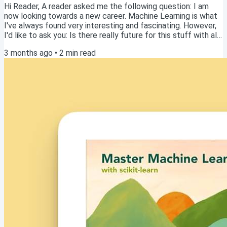
Hi Reader, A reader asked me the following question: I am
now looking towards a new career. Machine Learning is what
I've always found very interesting and fascinating. However,
I'd like to ask you: Is there really future for this stuff with all
the buzz about LLMs becoming more and more capable all
3 months ago
•
2
min read
the time? Would time be spent well on learning all this stuff?
Read this article online Excellent question! As someone who
just published a book on Machine Learning, I clearly believe
there is...