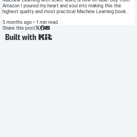
Amazon I poured my heart and soul into making this the
highest quality and most practical Machine Learning book
available. Publishing this book is a dream come true, and I'd
5 months ago
•
1
min read
be grateful if you'd consider picking up a copy! 🙏 Option 1:
Share this post
Get the paperback from Amazon ($19) Although most
technical books of this size (300+ pages) tend to sell for at
least $39, I've priced the...