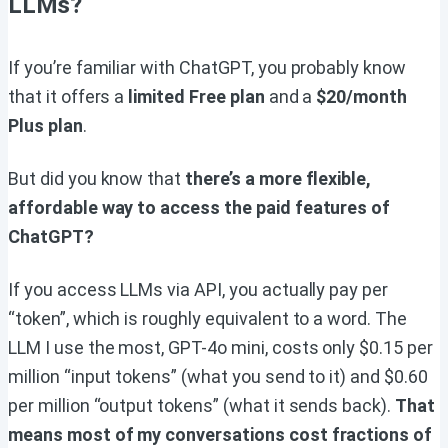
LLMs?
If you’re familiar with ChatGPT, you probably know
that it offers a
limited Free plan
and a
$20/month
Plus plan
.
But did you know that
there’s a more flexible,
affordable way to access the paid features of
ChatGPT?
If you access LLMs via API, you actually pay per
“token”, which is roughly equivalent to a word. The
LLM I use the most, GPT-4o mini, costs only $0.15 per
million “input tokens” (what you send to it) and $0.60
per million “output tokens” (what it sends back).
That
means most of my conversations cost fractions of