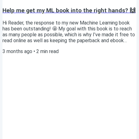
Help me get my ML book into the right hands? 🙌
Hi Reader, the response to my new Machine Learning book
has been outstanding! 🤩 My goal with this book is to reach
as many people as possible, which is why I’ve made it free to
read online as well as keeping the paperback and ebook
prices as low as possible. I’m confident it would be an
3 months ago
•
2
min read
invaluable resource for any Machine Learning bootcamp or
course, since it's a highly practical guide as opposed to
focusing mostly on theory. Do you have a personal contact
at any bootcamp or university where...