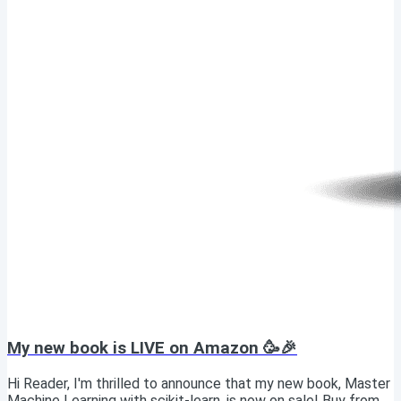
My new book is LIVE on Amazon 🥳🎉
Hi Reader, I'm thrilled to announce that my new book, Master
Machine Learning with scikit-learn, is now on sale! Buy from