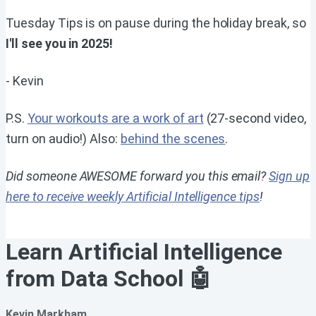
Tuesday Tips is on pause during the holiday break, so
I'll see you in 2025!
- Kevin
P.S.
Your workouts are a work of art
(27-second video,
turn on audio!) Also:
behind the scenes
.
Did someone AWESOME forward you this email?
Sign up
here to receive weekly Artificial Intelligence tips
!
Learn Artificial Intelligence
from Data School 🤖
Kevin Markham