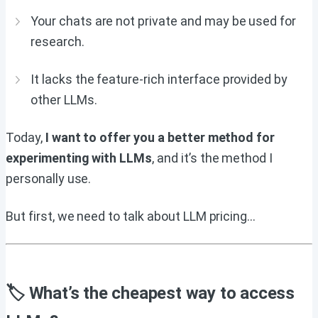
Your chats are not private and may be used for
research.
It lacks the feature-rich interface provided by
other LLMs.
Today,
I want to offer you a better method for
experimenting with LLMs
, and it’s the method I
personally use.
But first, we need to talk about LLM pricing…
🏷 What’s the cheapest way to access