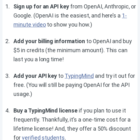
Sign up for an API key
from OpenAI, Anthropic, or
Google. (OpenAI is the easiest, and here’s a
1-
minute video
to show you how.)
Add your billing information
to OpenAI and buy
$5 in credits (the minimum amount). This can
last you a long time!
Add your API key
to
TypingMind
and try it out for
free. (You will still be paying OpenAI for the API
usage.)
Buy a TypingMind license
if you plan to use it
frequently. Thankfully, it’s a one-time cost for a
lifetime license! And, they offer a 50% discount
for
verified students
.