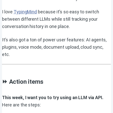
I love
TypingMind
because it’s so easy to switch
between different LLMs while still tracking your
conversation history in one place.
It’s also got a ton of power user features: AI agents,
plugins, voice mode, document upload, cloud sync,
etc.
⏩ Action items
This week, I want you to try using an LLM via API.
Here are the steps: