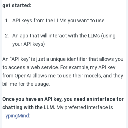
get started:
API keys from the LLMs you want to use
An app that will interact with the LLMs (using
your API keys)
An “API key” is just a unique identifier that allows you
to access a web service. For example, my API key
from OpenAI allows me to use their models, and they
bill me for the usage.
Once you have an API key, you need an interface for
chatting with the LLM.
My preferred interface is
TypingMind
: