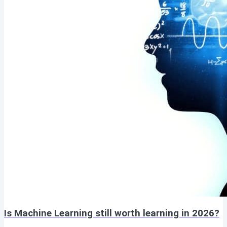
Is Machine Learning still worth learning in 2026?