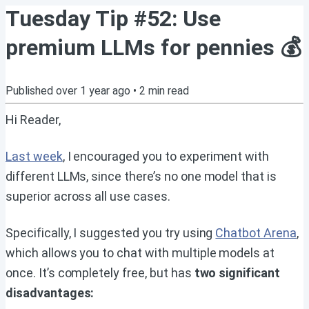
Tuesday Tip #52: Use
premium LLMs for pennies 💰
Published
over 1 year ago
•
2
min read
Hi Reader,
Last week
, I encouraged you to experiment with
different LLMs, since there’s no one model that is
superior across all use cases.
Specifically, I suggested you try using
Chatbot Arena
,
which allows you to chat with multiple models at
once. It’s completely free, but has
two significant
disadvantages: