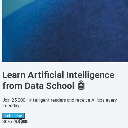
Learn Artificial Intelligence
from Data School 🤖
Join 25,000+ intelligent readers and receive AI tips every
Tuesday!
Subscribe
Share