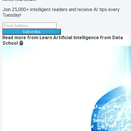
Join 25,000+ intelligent readers and receive AI tips every
Tuesday!
Subscribe
Read more from
Learn Artificial Intelligence from Data
School 🤖