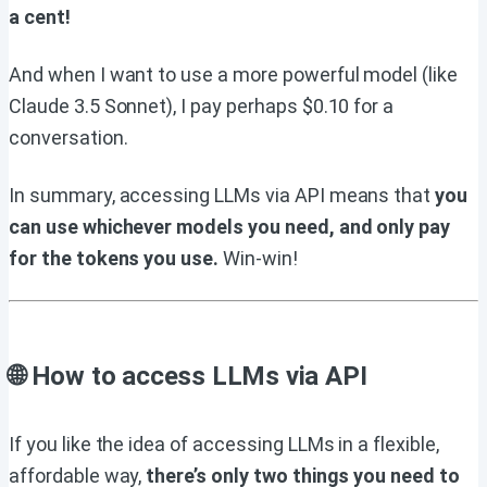
a cent!
And when I want to use a more powerful model (like
Claude 3.5 Sonnet), I pay perhaps $0.10 for a
conversation.
In summary, accessing LLMs via API means that
you
can use whichever models you need, and only pay
for the tokens you use.
Win-win!
🌐 How to access LLMs via API
If you like the idea of accessing LLMs in a flexible,
affordable way,
there’s only two things you need to