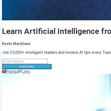
Learn Artificial Intelligence f
Kevin Markham
Join 25,000+ intelligent readers and receive AI tips every Tue
Subscribe
Posts
Links