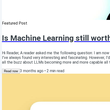
Featured Post
Is Machine Learning still wort
Hi Reader, A reader asked me the following question: I am now
I've always found very interesting and fascinating. However, I'd 
all the buzz about LLMs becoming more and more capable all th
stuff? Read this article online Excellent question! As someone
3 months ago
•
2
min read
believe there is...
Read now