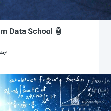
rom Data School 🤖
sday!