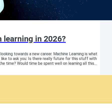
h learning in 2026?
 looking towards a new career. Machine Learning is what
like to ask you: Is there really future for this stuff with
e time? Would time be spent well on learning all this
 who just published a book on Machine Learning, I clearly