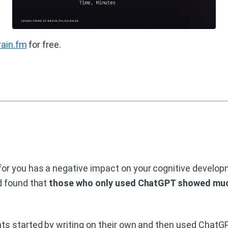
rain.fm
for free.
r you has a negative impact on your cognitive developm
d found that
those who only used ChatGPT showed much
s started by writing on their own and then used ChatGPT