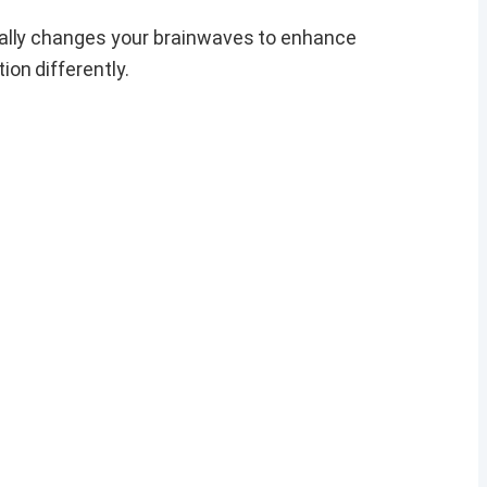
ually changes your brainwaves to enhance
on differently.