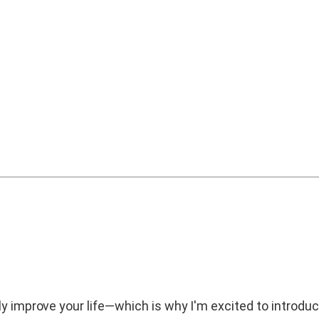
ly improve your life—which is why I'm excited to introdu