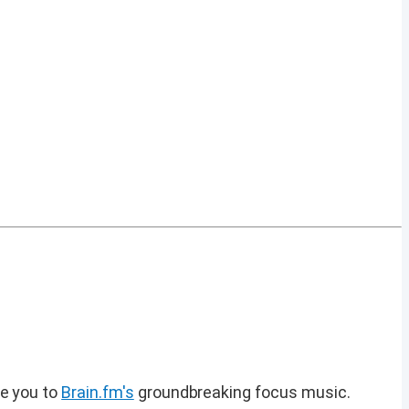
ce you to
Brain.fm's
groundbreaking focus music.