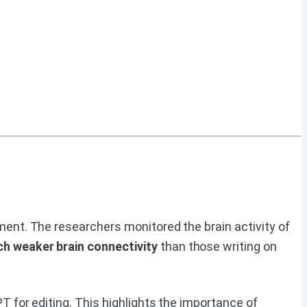
ent. The researchers monitored the brain activity of
 weaker brain connectivity
than those writing on
 for editing. This highlights the importance of