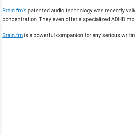
Brain.fm's
patented audio technology was recently vali
concentration. They even offer a specialized ADHD mode,
Brain.fm
is a powerful companion for any serious writin