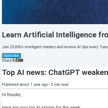
Learn Artificial Intelligence f
Join 25,000+ intelligent readers and receive AI tips every Tue
Subscribe
Share
Top AI news: ChatGPT weakens y
Published
about 1 year ago
•
2
min read
Hi Reader,
Here are your top AI stories for the week: