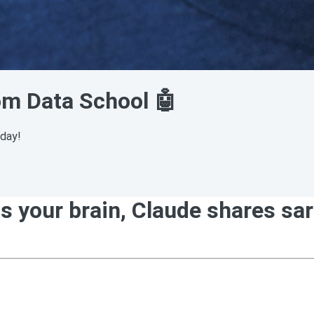
rom Data School 🤖
sday!
our brain, Claude shares sarin