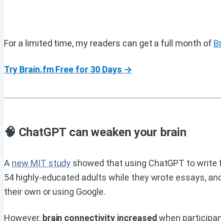
For a limited time, my readers can get a full month of
B
Try Brain.fm Free for 30 Days →
🧠 ChatGPT can weaken your brain
A
new MIT study
showed that using ChatGPT to write fo
54 highly-educated adults while they wrote essays, an
their own or using Google.
However,
brain connectivity increased
when participant