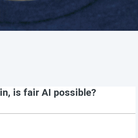
, is fair AI possible?