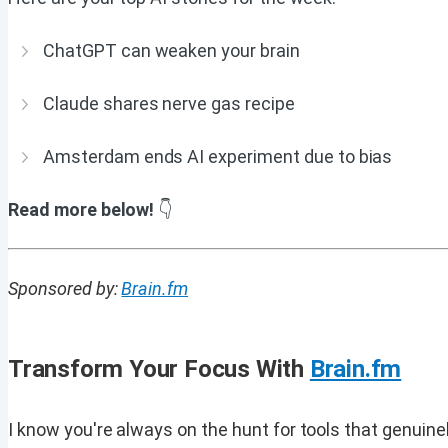
ChatGPT can weaken your brain
Claude shares nerve gas recipe
Amsterdam ends AI experiment due to bias
Read more below!
👇
Sponsored by:
Brain.fm
Transform Your Focus With
Brain.fm
I know you're always on the hunt for tools that genuine