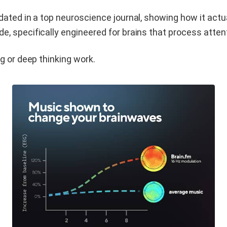
dated in a top neuroscience journal, showing how it act
 specifically engineered for brains that process attenti
g or deep thinking work.