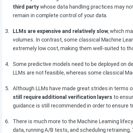
third party
whose data handling practices may not
remain in complete control of your data.
LLMs are expensive and relatively slow
, which ma
volumes. In contrast, some classical Machine Lea
extremely low cost, making them well-suited to t
Some predictive models need to be deployed on d
LLMs are not feasible, whereas some classical Ma
Although LLMs have made great strides in terms of
still require additional verification layers
to ensur
guidance is still recommended in order to ensure t
There is much more to the Machine Learning lifecyc
data, running A/B tests, and scheduling retraining.