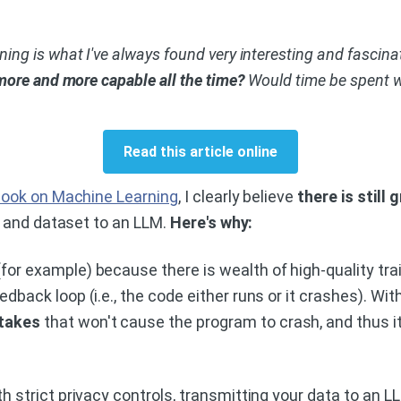
g is what I've always found very interesting and fascinati
more and more capable all the time?
Would time be spent wel
Read this article online
ook on Machine Learning
, I clearly believe
there is still
m and dataset to an LLM.
Here's why:
or example) because there is wealth of high-quality trai
dback loop (i.e., the code either runs or it crashes). Wi
stakes
that won't cause the program to crash, and thus i
th strict privacy controls, transmitting your data to an