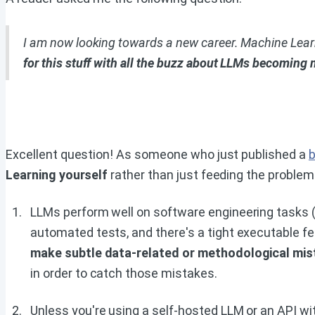
I am now looking towards a new career. Machine Learnin
for this stuff with all the buzz about LLMs becoming 
Excellent question! As someone who just published a
b
Learning yourself
rather than just feeding the proble
LLMs perform well on software engineering tasks (f
automated tests, and there's a tight executable fee
make subtle data-related or methodological mi
in order to catch those mistakes.
Unless you're using a self-hosted LLM or an API wi