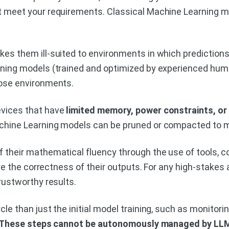
 meet your requirements. Classical Machine Learning mo
kes them ill-suited to environments in which predictions
rning models (trained and optimized by experienced huma
hose environments.
evices that have
limited memory, power constraints, or
chine Learning models can be pruned or compacted to m
 their mathematical fluency through the use of tools, c
e the correctness of their outputs. For any high-stakes
rustworthy results.
le than just the initial model training, such as monitori
These steps cannot be autonomously managed by LL