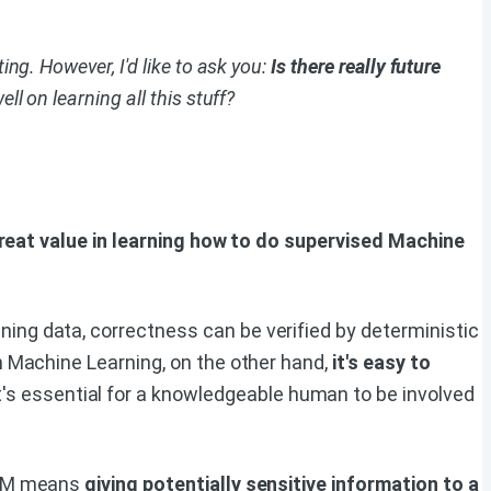
ng. However, I'd like to ask you:
Is there really future
l on learning all this stuff?
 great value in learning how to do supervised Machine
ning data, correctness can be verified by deterministic
th Machine Learning, on the other hand,
it's easy to
t's essential for a knowledgeable human to be involved
 LLM means
giving potentially sensitive information to a