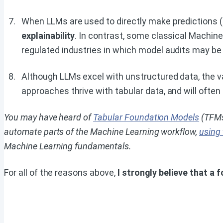
When LLMs are used to directly make predictions (r
explainability
. In contrast, some classical Machine
regulated industries in which model audits may be 
Although LLMs excel with unstructured data, the va
approaches thrive with tabular data, and will often
You may have heard of
Tabular Foundation Models
(TFMs
automate parts of the Machine Learning workflow,
using
Machine Learning fundamentals.
For all of the reasons above,
I strongly believe that a