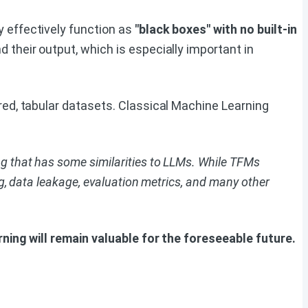
y effectively function as
"black boxes" with no built-in
 their output, which is especially important in
ured, tabular datasets. Classical Machine Learning
 that has some similarities to LLMs. While TFMs
, data leakage, evaluation metrics, and many other
ning will remain valuable for the foreseeable future.