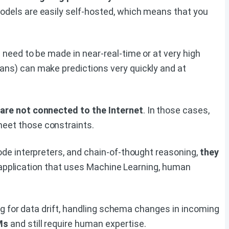
dels are easily self-hosted, which means that you
 need to be made in near-real-time or at very high
ns) can make predictions very quickly and at
 are not connected to the Internet
. In those cases,
eet those constraints.
ode interpreters, and chain-of-thought reasoning,
they
 application that uses Machine Learning, human
ng for data drift, handling schema changes in incoming
Ms
and still require human expertise.