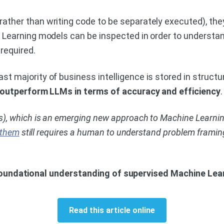
ather than writing code to be separately executed), the
 Learning models can be inspected in order to understand
required.
st majority of business intelligence is stored in struct
outperform LLMs in terms of accuracy and efficiency
.
), which is an emerging new approach to Machine Learning
 them
still requires a human to understand problem framing
 foundational understanding of supervised Machine Lear
Read this article online