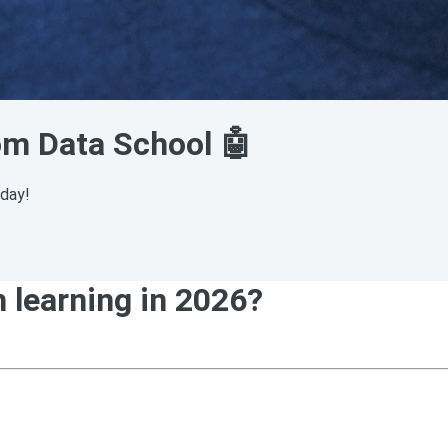
rom Data School 🤖
sday!
h learning in 2026?