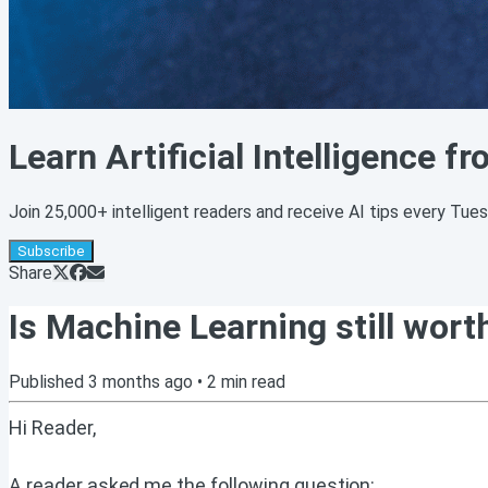
Learn Artificial Intelligence f
Join 25,000+ intelligent readers and receive AI tips every Tue
Subscribe
Share
Is Machine Learning still wort
Published
3 months ago
•
2
min read
Hi Reader,
A reader asked me the following question: