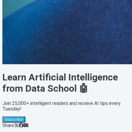
Learn Artificial Intelligence
from Data School 🤖
Join 25,000+ intelligent readers and receive AI tips every
Tuesday!
Subscribe
Share