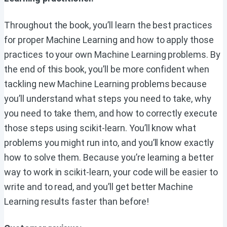
Throughout the book, you’ll learn the best practices
for proper Machine Learning and how to apply those
practices to your own Machine Learning problems. By
the end of this book, you’ll be more confident when
tackling new Machine Learning problems because
you’ll understand what steps you need to take, why
you need to take them, and how to correctly execute
those steps using scikit-learn. You’ll know what
problems you might run into, and you’ll know exactly
how to solve them. Because you’re learning a better
way to work in scikit-learn, your code will be easier to
write and to read, and you’ll get better Machine
Learning results faster than before!