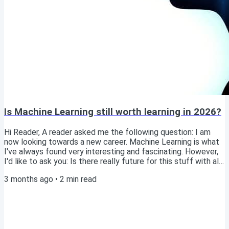
Is Machine Learning still worth learning in 2026?
Hi Reader, A reader asked me the following question: I am
now looking towards a new career. Machine Learning is what
I've always found very interesting and fascinating. However,
I'd like to ask you: Is there really future for this stuff with all
the buzz about LLMs becoming more and more capable all
3 months ago
•
2
min read
the time? Would time be spent well on learning all this stuff?
Read this article online Excellent question! As someone who
just published a book on Machine Learning, I clearly believe
there is...