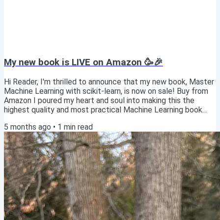
My new book is LIVE on Amazon 🥳🎉
Hi Reader, I'm thrilled to announce that my new book, Master
Machine Learning with scikit-learn, is now on sale! Buy from
Amazon I poured my heart and soul into making this the
highest quality and most practical Machine Learning book
available. Publishing this book is a dream come true, and I'd
5 months ago
•
1
min read
be grateful if you'd consider picking up a copy! 🙏 Option 1:
Get the paperback from Amazon ($19) Although most
technical books of this size (300+ pages) tend to sell for at
least $39, I've priced the...