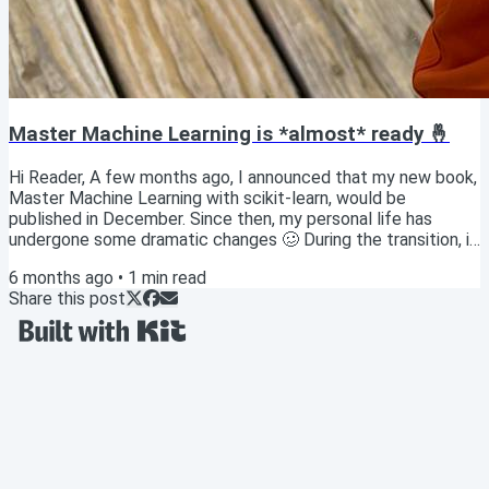
Master Machine Learning is *almost* ready 🤞
Hi Reader, A few months ago, I announced that my new book,
Master Machine Learning with scikit-learn, would be
published in December. Since then, my personal life has
undergone some dramatic changes 🥴 During the transition, it
has been challenging to focus on anything other than bare
6 months ago
•
1
min read
life essentials 🍽️ 🛌 🚿 Thankfully, my life has begun to
Share this post
steady (yay!), and so in the past few weeks I've been able to
wrap up some key pieces of the project! ✅ I'm thrilled to
hold in my hands the FINAL proof...