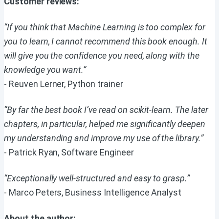
Customer reviews:
“If you think that Machine Learning is too complex for
you to learn, I cannot recommend this book enough. It
will give you the confidence you need, along with the
knowledge you want.”
- Reuven Lerner, Python trainer
“By far the best book I’ve read on scikit-learn. The later
chapters, in particular, helped me significantly deepen
my understanding and improve my use of the library.”
- Patrick Ryan, Software Engineer
“Exceptionally well-structured and easy to grasp.”
- Marco Peters, Business Intelligence Analyst
About the author: