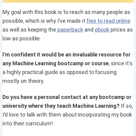
My goal with this book is to reach as many people as
possible, which is why I’ve made it
free to read online
as well as keeping the
paperback
and
ebook
prices as
low as possible.
I’m confident it would be an invaluable resource for
any Machine Learning bootcamp or course
, since it's
a highly practical guide as opposed to focusing
mostly on theory.
Do you have a personal contact at any bootcamp or
university where they teach Machine Learning?
If so,
I’d love to talk with them about incorporating my book
into their curriculum!