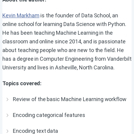
Kevin Markham
is the founder of Data School, an
online school for learning Data Science with Python.
He has been teaching Machine Learning in the
classroom and online since 2014, and is passionate
about teaching people who are new to the field. He
has a degree in Computer Engineering from Vanderbilt
University and lives in Asheville, North Carolina.
Topics covered:
Review of the basic Machine Learning workflow
Encoding categorical features
Encoding text data