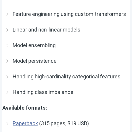
Feature engineering using custom transformers
Linear and non-linear models
Model ensembling
Model persistence
Handling high-cardinality categorical features
Handling class imbalance
Available formats:
Paperback
(315 pages, $19 USD)