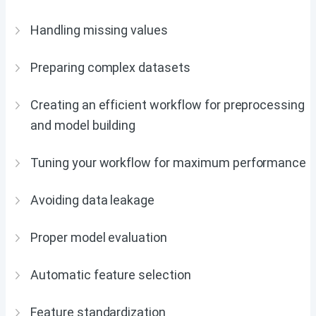
Handling missing values
Preparing complex datasets
Creating an efficient workflow for preprocessing
and model building
Tuning your workflow for maximum performance
Avoiding data leakage
Proper model evaluation
Automatic feature selection
Feature standardization