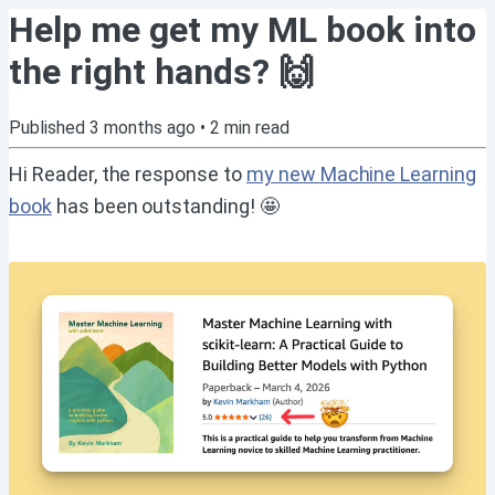
Help me get my ML book into
the right hands? 🙌
Published
3 months ago
•
2
min read
Hi Reader, the response to
my new Machine Learning
book
has been outstanding! 🤩