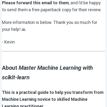
Please forward this email to them
, and I’d be happy
to send them a free paperback copy for their review.
More information is below. Thank you so much for
your help! 🙏
- Kevin
About
Master Machine Learning with
scikit-learn
This is a practical guide to help you transform from
Machine Learning novice to skilled Machine
Learning practitioner.