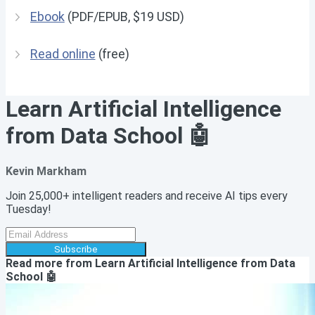
Ebook
(PDF/EPUB, $19 USD)
Read online
(free)
Learn Artificial Intelligence
from Data School 🤖
Kevin Markham
Join 25,000+ intelligent readers and receive AI tips every
Tuesday!
Subscribe
Read more from
Learn Artificial Intelligence from Data
School 🤖